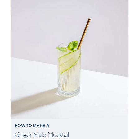
HOW TO MAKE A
Ginger Mule Mocktail