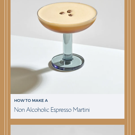
HOW TO MAKE A
Non Alcoholic Espresso Martini