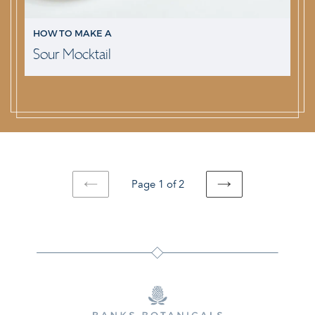
HOW TO MAKE A
Sour Mocktail
Page 1 of 2
PREVIOUS
NEXT
PAGE
PAGE