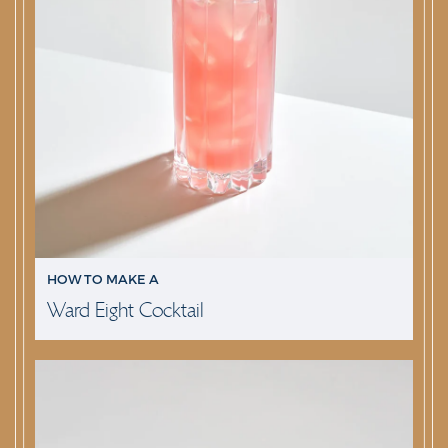
HOW TO MAKE A
Ward Eight Cocktail