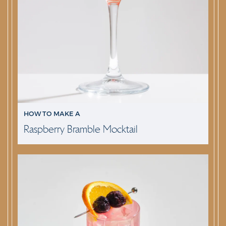
HOW TO MAKE A
Raspberry Bramble Mocktail