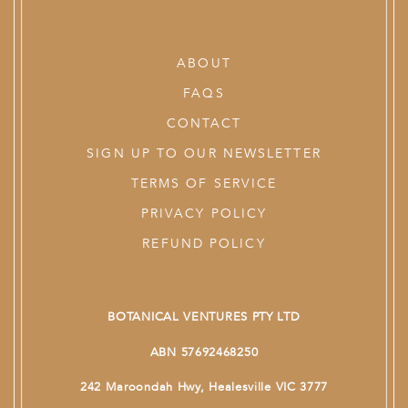
ABOUT
FAQS
CONTACT
SIGN UP TO OUR NEWSLETTER
TERMS OF SERVICE
PRIVACY POLICY
REFUND POLICY
BOTANICAL VENTURES PTY LTD
ABN 57692468250
242 Maroondah Hwy, Healesville VIC 3777