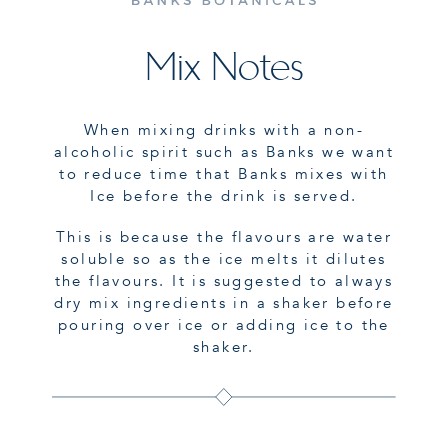
Mix Notes
When mixing drinks with a non-
alcoholic spirit such as Banks we want
to reduce time that Banks mixes with
Ice before the drink is served.
This is because the flavours are water
soluble so as the ice melts it dilutes
the flavours. It is suggested to always
dry mix ingredients in a shaker before
pouring over ice or adding ice to the
shaker.