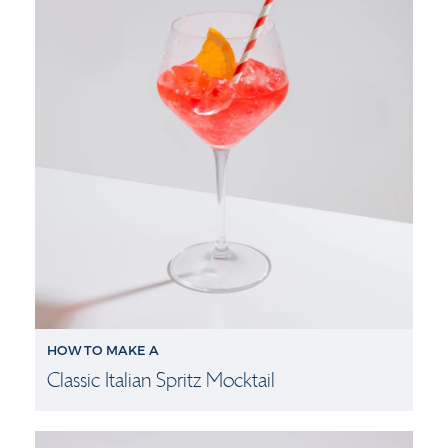
HOW TO MAKE A
Classic Italian Spritz Mocktail