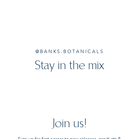
@BANKS.BOTANICALS
Stay in the mix
Join us!
Sign up for first access to new releases, products &