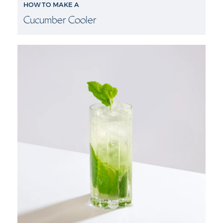
HOW TO MAKE A
Cucumber Cooler