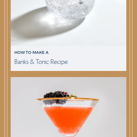
HOW TO MAKE A
Banks & Tonic Recipe