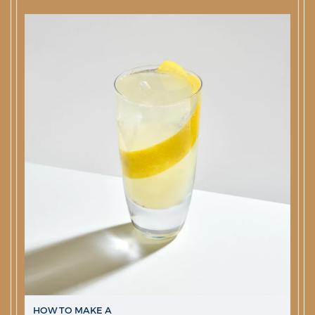
HOW TO MAKE A