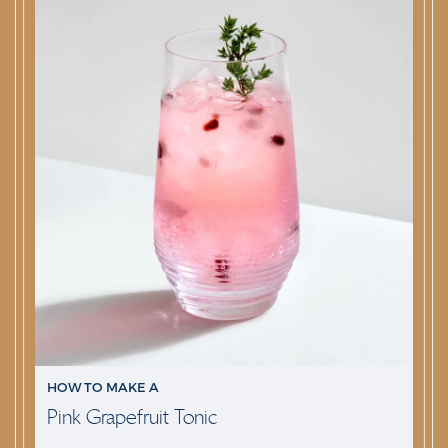
HOW TO MAKE A
Pink Grapefruit Tonic