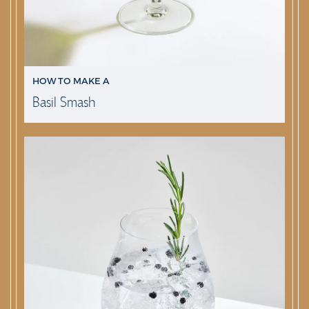
HOW TO MAKE A
Basil Smash