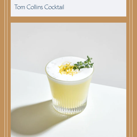
Tom Collins Cocktail