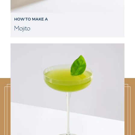
HOW TO MAKE A
Mojito