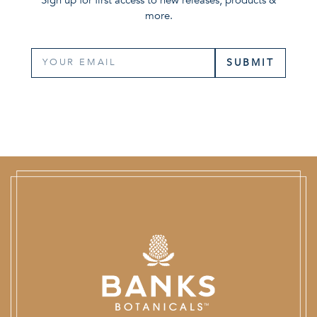
more.
SUBMIT