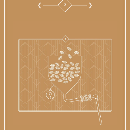
10
1
2
3
4
5
6
7
8
9