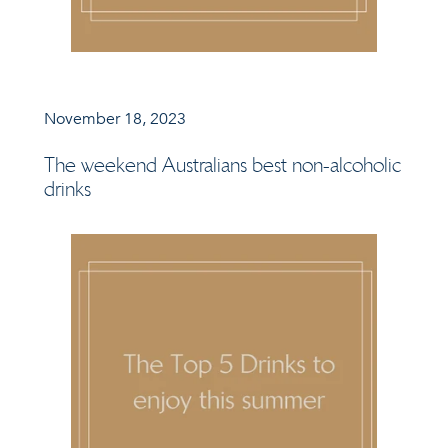
November 18, 2023
The weekend Australians best non-alcoholic
drinks