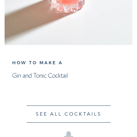
HOW TO MAKE A
Gin and Tonic Cocktail
SEE ALL COCKTAILS