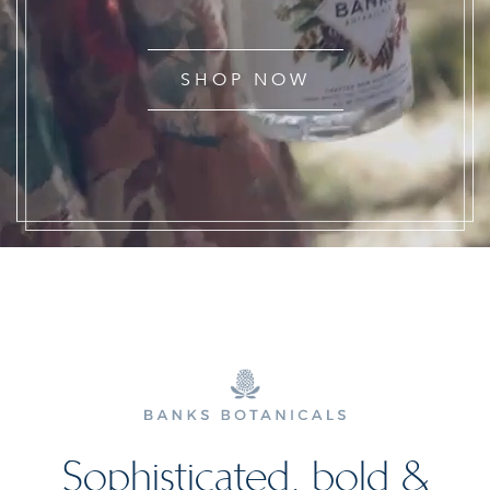
SHOP NOW
Sophisticated, bold &