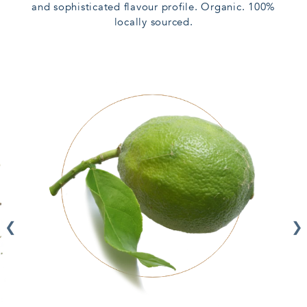
and sophisticated flavour profile. Organic. 100%
locally sourced.