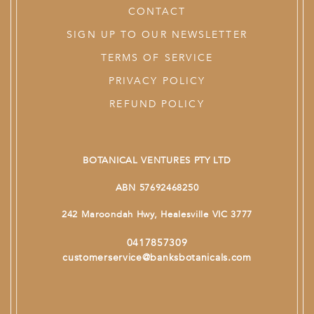
CONTACT
SIGN UP TO OUR NEWSLETTER
TERMS OF SERVICE
PRIVACY POLICY
REFUND POLICY
BOTANICAL VENTURES PTY LTD
ABN 57692468250
242 Maroondah Hwy, Healesville VIC 3777
0417857309
customerservice@banksbotanicals.com