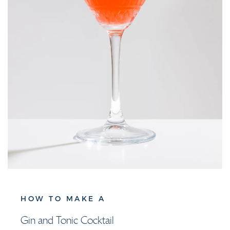
HOW TO MAKE A
Gin and Tonic Cocktail