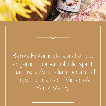
Banks Botanicals is a distilled
organic, non-alcoholic spirit
that uses Australian botanical
ingredients from Victoria’s
Yarra Valley.