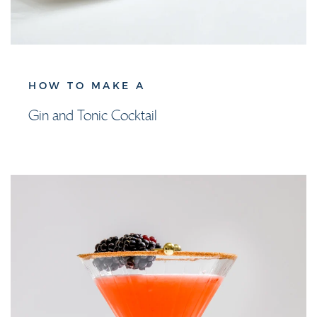
HOW TO MAKE A
Gin and Tonic Cocktail