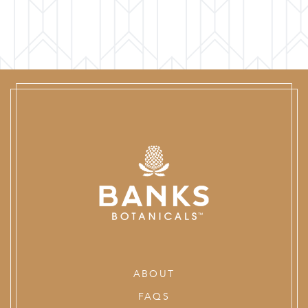
ABOUT
FAQS