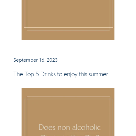
September 16, 2023
The Top 5 Drinks to enjoy this summer