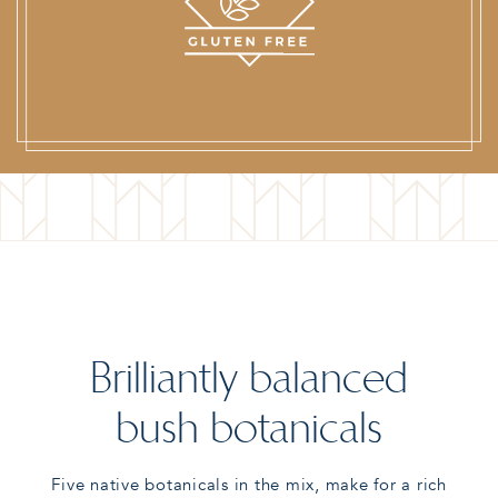
Brilliantly balanced
bush botanicals
Five native botanicals in the mix, make for a rich