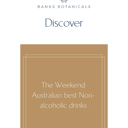
Discover