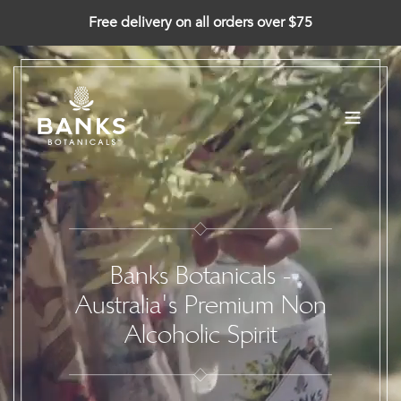
Skip
Free delivery on all orders over $75
to
content
Banks Botanicals -
Australia's Premium Non
Alcoholic Spirit