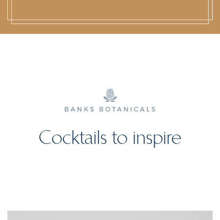
Cocktails to inspire