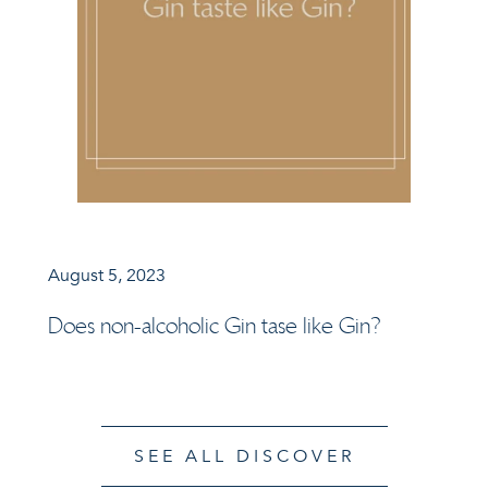
August 5, 2023
Does non-alcoholic Gin tase like Gin?
SEE ALL DISCOVER