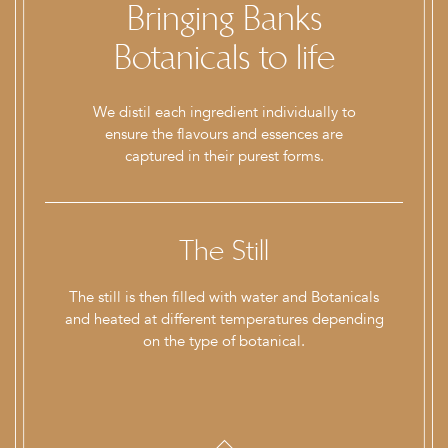
Bringing Banks
Botanicals to life
We distil each ingredient individually to
ensure the flavours and essences are
captured in their purest forms.
nt
The Still
ain
The still is then filled with water and Botanicals
As
h
and heated at different temperatures depending
on the type of botanical.