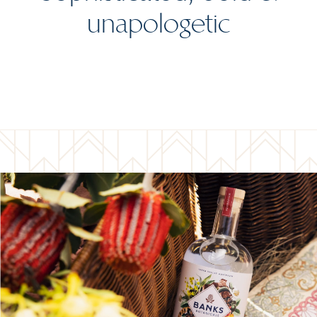
unapologetic