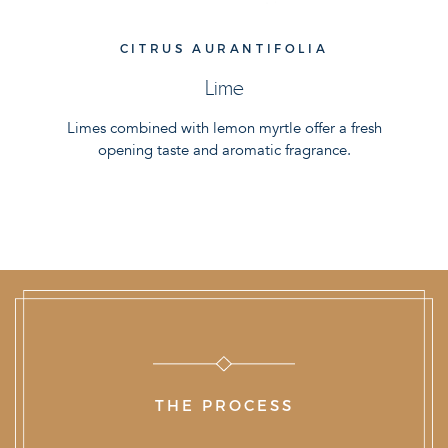
CITRUS AURANTIFOLIA
Lime
Limes combined with lemon myrtle offer a fresh
opening taste and aromatic fragrance.
THE PROCESS