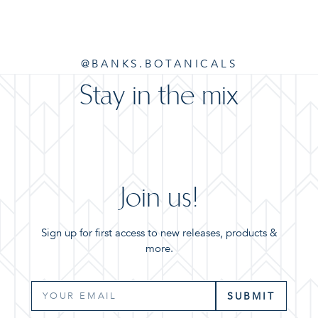
@BANKS.BOTANICALS
Stay in the mix
Join us!
Sign up for first access to new releases, products &
more.
SUBMIT