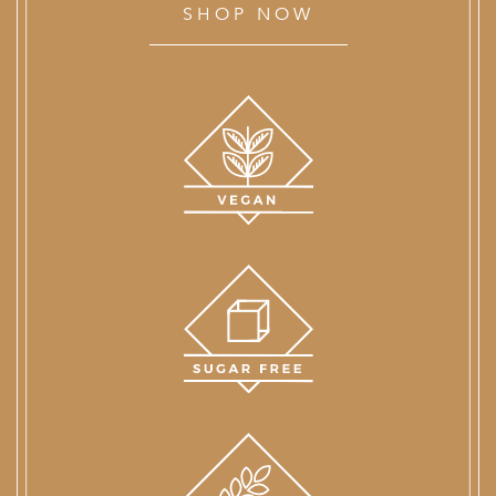
SHOP NOW