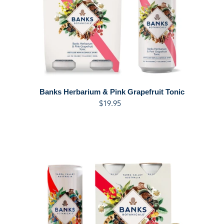
Banks Herbarium & Pink Grapefruit Tonic
$19.95
Regular
price
Banks
Italian
Spritz