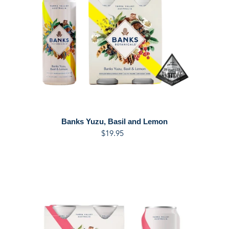
and
Lemon
Banks Yuzu, Basil and Lemon
$19.95
Regular
price
Banks
Herbarium
&
Pink
Grapefruit
Tonic