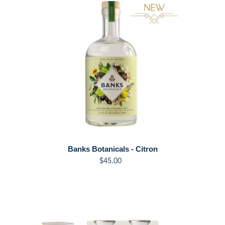
Botanicals
-
Citron
Banks Botanicals - Citron
$45.00
Regular
price
Banks
Yuzu,
Basil