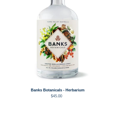
t
i
o
n
:
Banks Botanicals - Herbarium
$45.00
Regular
price
Banks