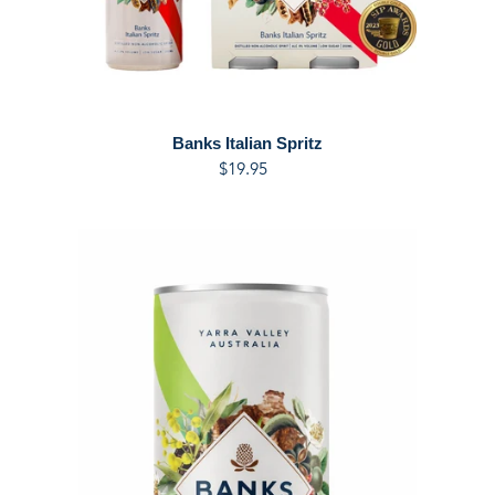
Banks Italian Spritz
$19.95
Regular
price
NEW
FLAVOUR
-
Banks
Cucumber,
Mint
and
Lemon