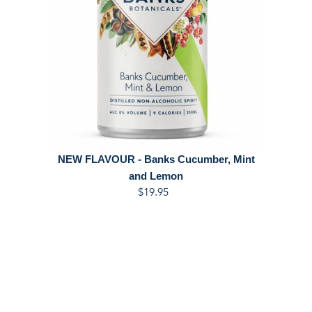
NEW FLAVOUR - Banks Cucumber, Mint
and Lemon
$19.95
Regular
price