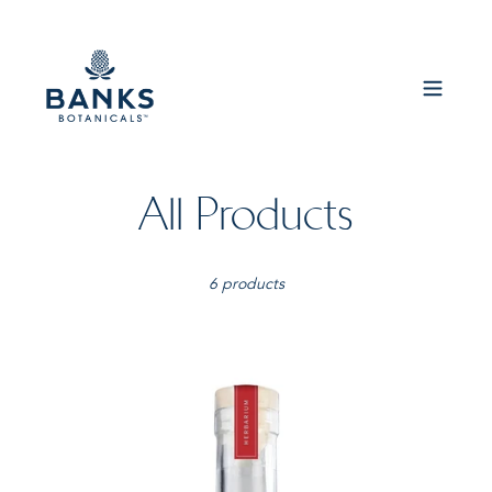
Skip
to
content
C
All Products
o
6 products
l
l
Banks
Botanicals
e
-
Herbarium
c